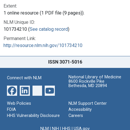
Extent:
1 online resource (1 PDF file (9 pages)).
NLM Unique ID:
101734210 (
See catalog record
)
Permanent Link:
http://resource.nlm.nih.gov/101734210
ISSN 3071-5016
National Library of Medicine
Connect with NLM
8600 Rockville Pike
Bethesda, MD 20894
Web Policies
NLM Support Center
FOIA
Accessibility
HHS Vulnerability Disclosure
Careers
NLM
|
NIH
|
HHS
|
USA.gov