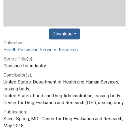
Download
Collection:
Health Policy and Services Research
Series Title(s):
Guidance for industry
Contributor(s):
United States. Department of Health and Human Services,
issuing body.
United States. Food and Drug Administration, issuing body.
Center for Drug Evaluation and Research (U.S.), issuing body.
Publication:
Silver Spring, MD : Center for Drug Evaluation and Research,
May 2018