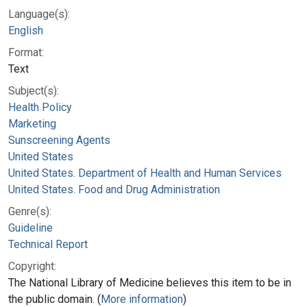
Language(s):
English
Format:
Text
Subject(s):
Health Policy
Marketing
Sunscreening Agents
United States
United States. Department of Health and Human Services
United States. Food and Drug Administration
Genre(s):
Guideline
Technical Report
Copyright:
The National Library of Medicine believes this item to be in
the public domain. (
More information
)