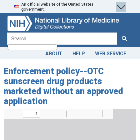
An official website of the United States
Skip
Skip to
government.
to
main
search
content
search for
Search
ABOUT
HELP
WEB SERVICE
Enforcement policy--OTC
sunscreen drug products
marketed without an approved
application