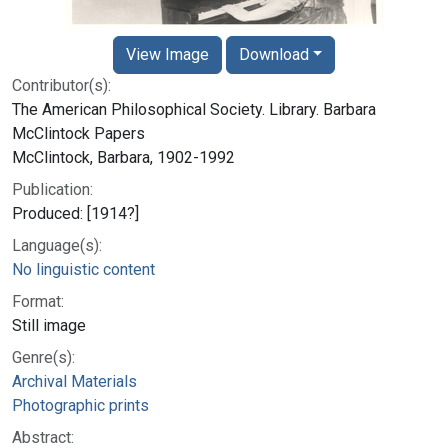
View Image
Download
Contributor(s):
The American Philosophical Society. Library. Barbara
McClintock Papers
McClintock, Barbara, 1902-1992
Publication:
Produced: [1914?]
Language(s):
No linguistic content
Format:
Still image
Genre(s):
Archival Materials
Photographic prints
Abstract: