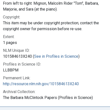
From left to right: Mignon, Malcolm Rider "Tom", Barbara,
Marjorie, and Sara (at the piano).
Copyright:
This item may be under copyright protection; contact the
copyright owner for permission before re-use.
Extent:
1 pages
NLM Unique ID:
101584613X240 (
See in Profiles in Science
)
Profiles in Science ID:
LLBBPM
Permanent Link:
http://resource.nlm.nih.gov/101584613X240
Archival Collection:
The Barbara McClintock Papers (Profiles in Science)