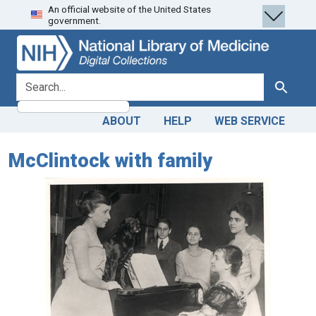
An official website of the United States
Skip
Skip to
government.
to
main
search
content
search for
Search
ABOUT
HELP
WEB SERVICE
McClintock with family