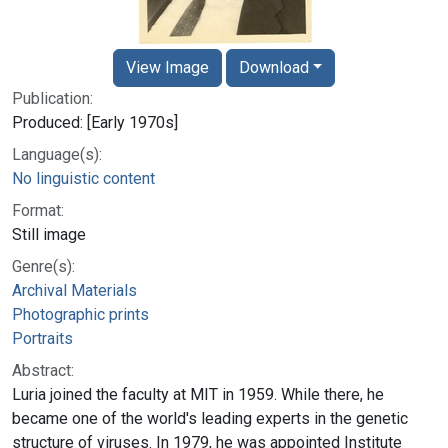
View Image
Download
Publication:
Produced: [Early 1970s]
Language(s):
No linguistic content
Format:
Still image
Genre(s):
Archival Materials
Photographic prints
Portraits
Abstract:
Luria joined the faculty at MIT in 1959. While there, he
became one of the world's leading experts in the genetic
structure of viruses. In 1979, he was appointed Institute