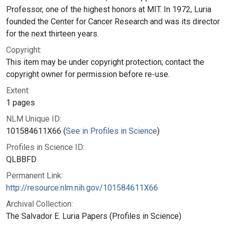
Professor, one of the highest honors at MIT. In 1972, Luria
founded the Center for Cancer Research and was its director
for the next thirteen years.
Copyright:
This item may be under copyright protection; contact the
copyright owner for permission before re-use.
Extent:
1 pages
NLM Unique ID:
101584611X66 (
See in Profiles in Science
)
Profiles in Science ID:
QLBBFD
Permanent Link:
http://resource.nlm.nih.gov/101584611X66
Archival Collection:
The Salvador E. Luria Papers (Profiles in Science)