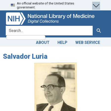
An official website of the United States
Skip
Skip to
government.
to
main
search
content
search for
Search
ABOUT
HELP
WEB SERVICE
Salvador Luria