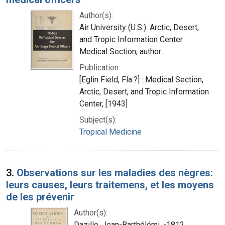
Author(s):
Air University (U.S.). Arctic, Desert,
and Tropic Information Center.
Medical Section, author.
Publication:
[Eglin Field, Fla.?] : Medical Section,
Arctic, Desert, and Tropic Information
Center, [1943]
Subject(s):
Tropical Medicine
3.
Observations sur les maladies des nègres:
leurs causes, leurs traitemens, et les moyens
de les prévenir
Author(s):
Dazille, Jean-Barthélémi, -1812