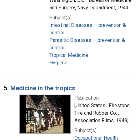
Washington, D.C. : Bureau of Medicine
and Surgery, Navy Department, 1943
Subject(s):
Intestinal Diseases -- prevention &
control
Parasitic Diseases -- prevention &
control
Tropical Medicine
Hygiene
5.
Medicine in the tropics
Publication:
[United States : Firestone
Tire and Rubber Co. ;
Association Films, 1948]
Subject(s):
Occupational Health