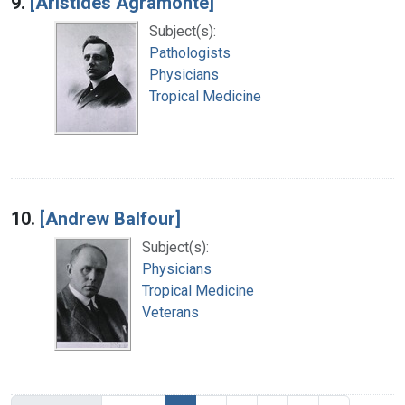
9.
[Aristides Agramonte]
Subject(s):
Pathologists
Physicians
Tropical Medicine
10.
[Andrew Balfour]
Subject(s):
Physicians
Tropical Medicine
Veterans