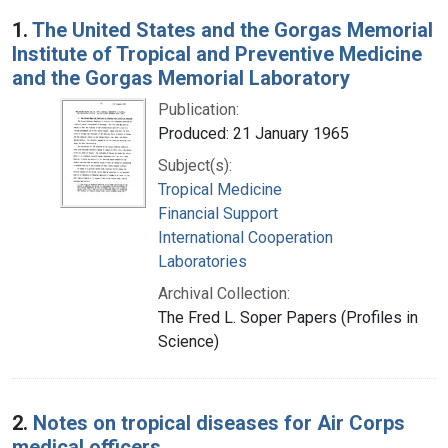
Search Results
1.
The United States and the Gorgas Memorial
Institute of Tropical and Preventive Medicine
and the Gorgas Memorial Laboratory
Publication:
Produced: 21 January 1965
Subject(s):
Tropical Medicine
Financial Support
International Cooperation
Laboratories
Archival Collection:
The Fred L. Soper Papers (Profiles in
Science)
2.
Notes on tropical diseases for Air Corps
medical officers