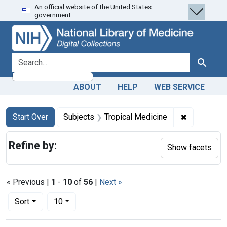
An official website of the United States
Skip
Skip to
Skip
government.
to
main
to
search
content
first
result
search for
Search
ABOUT
HELP
WEB SERVICE
Search
Search Constraints
You searched for:
✖
Remove con
Start Over
Subjects
Tropical Medicine
Refine by:
Show facets
« Previous |
1
-
10
of
56
|
Next »
Number of results to display per page
per page
Sort
10