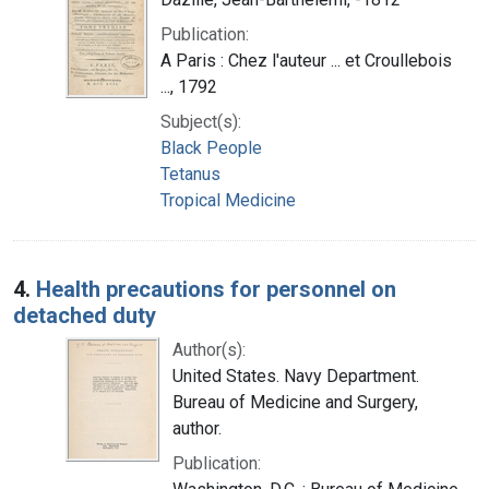
Publication:
A Paris : Chez l'auteur ... et Croullebois
..., 1792
Subject(s):
Black People
Tetanus
Tropical Medicine
4.
Health precautions for personnel on
detached duty
Author(s):
United States. Navy Department.
Bureau of Medicine and Surgery,
author.
Publication: