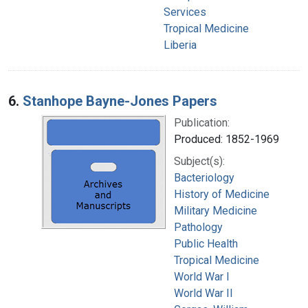
Services
Tropical Medicine
Liberia
6.
Stanhope Bayne-Jones Papers
Publication:
Produced: 1852-1969
Subject(s):
Bacteriology
History of Medicine
Military Medicine
Pathology
Public Health
Tropical Medicine
World War I
World War II