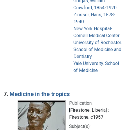
Gorgas, William
Crawford, 1854-1920
Zinsser, Hans, 1878-
1940
New York Hospital-
Cornell Medical Center
University of Rochester.
School of Medicine and
Dentistry
Yale University. School
of Medicine
7.
Medicine in the tropics
Publication:
[Firestone, Liberia] :
Firestone, c1957
Subject(s):