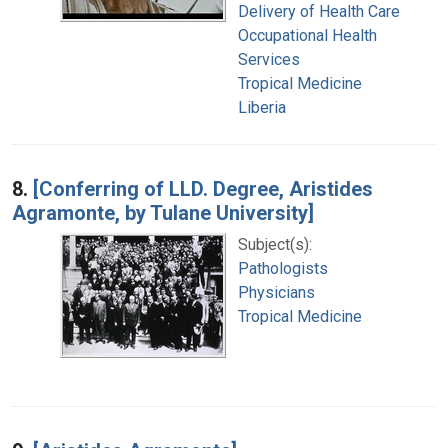
Delivery of Health Care
Occupational Health
Services
Tropical Medicine
Liberia
8.
[Conferring of LLD. Degree, Aristides
Agramonte, by Tulane University]
Subject(s):
Pathologists
Physicians
Tropical Medicine