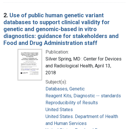
2.
Use of public human genetic variant
databases to support clinical validity for
genetic and genomic-based in vitro
diagnostics: guidance for stakeholders and
Food and Drug Administration staff
Publication:
Silver Spring, MD : Center for Devices
and Radiological Health, April 13,
2018
Subject(s):
Databases, Genetic
Reagent Kits, Diagnostic -- standards
Reproducibility of Results
United States
United States. Department of Health
and Human Services