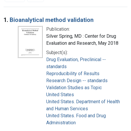
Search Results
1.
Bioanalytical method validation
Publication:
Silver Spring, MD : Center for Drug
Evaluation and Research, May 2018
Subject(s):
Drug Evaluation, Preclinical --
standards
Reproducibility of Results
Research Design -- standards
Validation Studies as Topic
United States
United States. Department of Health
and Human Services
United States. Food and Drug
Administration