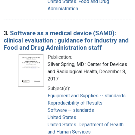
United States. Food and Drug
Administration
3.
Software as a medical device (SAMD):
clinical evaluation : guidance for industry and
Food and Drug Administration staff
Publication:
Silver Spring, MD : Center for Devices
and Radiological Health, December 8,
2017
Subject(s):
Equipment and Supplies -- standards
Reproducibility of Results
Software -- standards
United States
United States. Department of Health
and Human Services