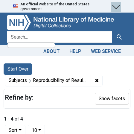
An official website of the United States
Skip
Skip to
Skip
government.
to
main
to
search
content
first
result
search for
Search
ABOUT
HELP
WEB SERVICE
Search
Search Constraints
You searched for:
Start Over
✖
Remove constrain
Subjects
Reproducibility of Results
Refine by:
Show facets
1
-
4
of
4
Number of results to display per page
per page
Sort
10