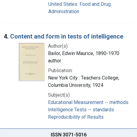
United States. Food and Drug
Administration
4.
Content and form in tests of intelligence
Author(s):
Bailor, Edwin Maurice, 1890-1970
author
Publication:
New York City : Teachers College,
Columbia University, 1924
Subject(s):
Educational Measurement -- methods
Intelligence Tests -- standards
Reproducibility of Results
ISSN 3071-5016