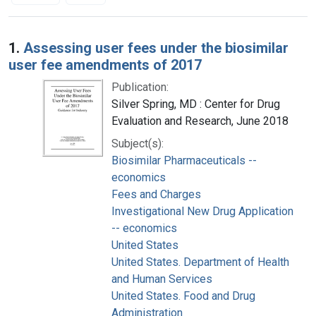
Search Results
1.
Assessing user fees under the biosimilar
user fee amendments of 2017
Publication:
Silver Spring, MD : Center for Drug
Evaluation and Research, June 2018
Subject(s):
Biosimilar Pharmaceuticals --
economics
Fees and Charges
Investigational New Drug Application
-- economics
United States
United States. Department of Health
and Human Services
United States. Food and Drug
Administration