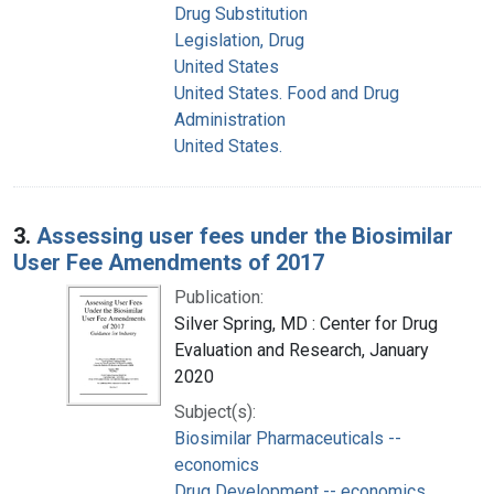
Drug Substitution
Legislation, Drug
United States
United States. Food and Drug
Administration
United States.
3.
Assessing user fees under the Biosimilar
User Fee Amendments of 2017
Publication:
Silver Spring, MD : Center for Drug
Evaluation and Research, January
2020
Subject(s):
Biosimilar Pharmaceuticals --
economics
Drug Development -- economics