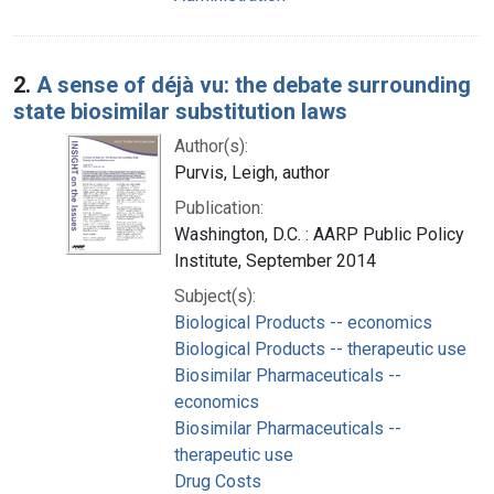
2.
A sense of déjà vu: the debate surrounding
state biosimilar substitution laws
Author(s):
Purvis, Leigh, author
Publication:
Washington, D.C. : AARP Public Policy
Institute, September 2014
Subject(s):
Biological Products -- economics
Biological Products -- therapeutic use
Biosimilar Pharmaceuticals --
economics
Biosimilar Pharmaceuticals --
therapeutic use
Drug Costs