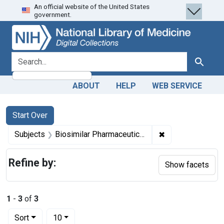
An official website of the United States
Skip
Skip to
Skip
government.
to
main
to
search
content
first
result
search for
Search
ABOUT
HELP
WEB SERVICE
Search
Search Constraints
You searched for:
Start Over
✖
Remove constrain
Subjects
Biosimilar Pharmaceuticals -- economics
Refine by:
Show facets
1
-
3
of
3
Number of results to display per page
per page
Sort
10